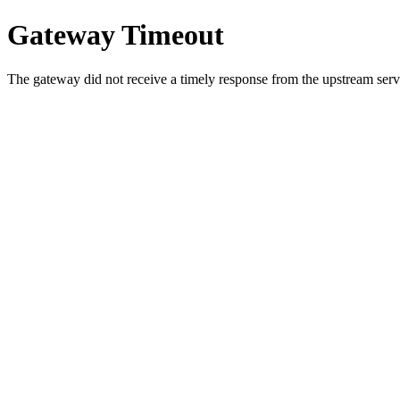
Gateway Timeout
The gateway did not receive a timely response from the upstream serve