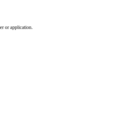
r or application.